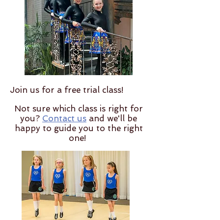
Join us for a free trial class!
Not sure which class is right for
you?
Contact us
and we'll be
happy to guide you to the right
one!