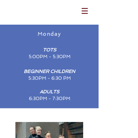
Monday
TOTS
5:00PM - 5:30​PM
BEGIN
N
ER CHIL
DREN
5:30
PM - 6:30 PM
ADULTS
6:30PM - 7:30PM