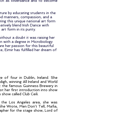
uch as Riverdance and to become
ture by educating students in the
 good manners, compassion, and a
ing this unique national art form
atively blend Irish Dance with
rt form in its purity.
ithout a doubt it was raising her
n with a degree in Microbiology
re her passion for this beautiful
, Eimir has fulfilled her dream of
 of four in Dublin, Ireland. She
digh, winning All Ireland and World
t the famous Guinness Brewery in
t her first introduction into show
 show called Club Ceili.
in the Los Angeles area, she was
 She Wrote, Men Don't Tell, Mafia,
apher for the stage show, Lord of