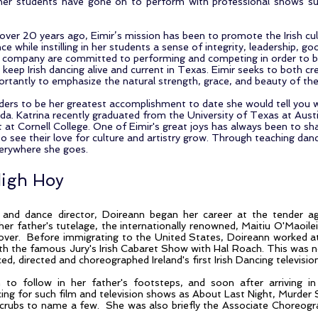
er students have gone on to perform with professional shows s
ver 20 years ago, Eimir’s mission has been to promote the Irish cul
nce while instilling in her students a sense of integrity, leadership,
r company are committed to performing and competing in order to br
keep Irish dancing alive and current in Texas. Eimir seeks to both cre
antly to emphasize the natural strength, grace, and beauty of the a
ders to be her greatest accomplishment to date she would tell you w
a. Katrina recently graduated from the University of Texas at Austi
 at Cornell College. One of Eimir's great joys has always been to sha
o see their love for culture and artistry grow. Through teaching dance
everywhere she goes.
digh Hoy
and dance director, Doireann began her career at the tender age
her father's tutelage, the internationally renowned, Maitiu O'Maoilei
over. Before immigrating to the United States, Doireann worked a
ith the famous Jury's Irish Cabaret Show with Hal Roach. This was no
d, directed and choreographed Ireland's first Irish Dancing television
n to follow in her father's footsteps, and soon after arriving 
cing for such film and television shows as About Last Night, Murder
Scrubs to name a few. She was also briefly the Associate Choreogr