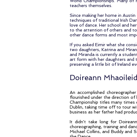
World Championships. Many of h
teachers themselves.
Since making her home in Austin o
techniques of traditional Irish Da
love of dance. Her school and he
to the attention of others and to 
other dance forms and most import
If you asked Eimir what she consi
two daughters, Katrina and Mirand
and Miranda is currently a student
art form with her daughters and t
preserving a little bit of Ireland 
Doireann Mhaoilei
An accomplished choreographer 
flourished under the direction of 
Championship titles many times 
Dublin, taking time off to tour w
business as her father had produce
It didn't take long for Doirean
choreographing, training and dan
Michael Collins, and Buddy and 
the Dance.