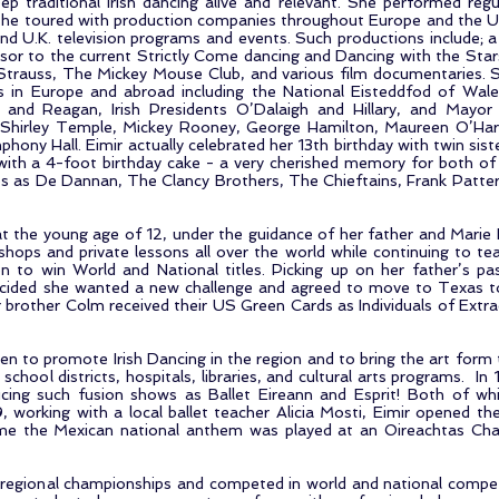
ep traditional Irish dancing alive and relevant. She performed regula
she toured with production companies throughout Europe and the U
nd U.K. television programs and events. Such productions include; 
or to the current Strictly Come dancing and Dancing with the Sta
 Strauss, The Mickey Mouse Club, and various film documentaries. 
s in Europe and abroad including the National Eisteddfod of Wal
, and Reagan, Irish Presidents O’Dalaigh and Hillary, and Mayor
, Shirley Temple, Mickey Rooney, George Hamilton, Maureen O’Har
phony Hall. Eimir actually celebrated her 13th birthday with twin s
with a 4-foot birthday cake - a very cherished memory for both o
s as De Dannan, The Clancy Brothers, The Chieftains, Frank Patter
t the young age of 12, under the guidance of her father and Marie Du
ops and private lessons all over the world while continuing to te
to win World and National titles. Picking up on her father’s pass
ecided she wanted a new challenge and agreed to move to Texas to 
 brother Colm received their US Green Cards as Individuals of Extr
en to promote Irish Dancing in the region and to bring the art form
 school districts, hospitals, libraries, and cultural arts programs. 
ing such fusion shows as Ballet Eireann and Esprit! Both of w
 working with a local ballet teacher Alicia Mosti, Eimir opened the 
time the Mexican national anthem was played at an Oireachtas Ch
egional championships and competed in world and national competit