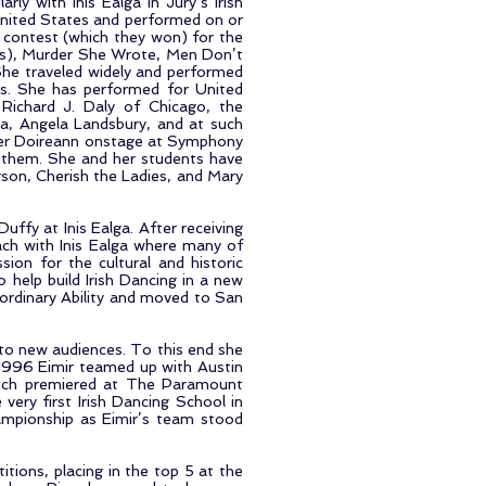
rly with Inis Ealga in Jury’s Irish
nited States and performed on or
a contest (which they won) for the
rs), Murder She Wrote, Men Don’t
She traveled widely and performed
es. She has performed for United
 Richard J. Daly of Chicago, the
a, Angela Landsbury, and at such
ister Doireann onstage at Symphony
f them. She and her students have
son, Cherish the Ladies, and Mary
ffy at Inis Ealga. After receiving
ach with Inis Ealga where many of
ion for the cultural and historic
help build Irish Dancing in a new
aordinary Ability and moved to San
 to new audiences. To this end she
In 1996 Eimir teamed up with Austin
hich premiered at The Paramount
very first Irish Dancing School in
ampionship as Eimir’s team stood
ions, placing in the top 5 at the