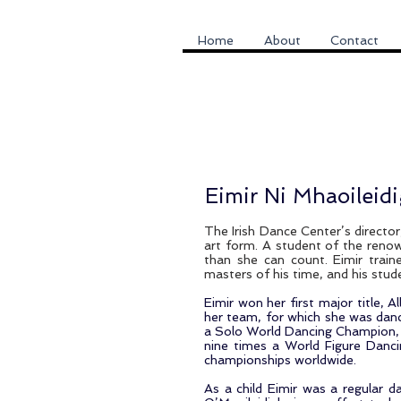
Home
About
Contact
Eimir Ni Mhaoileid
The Irish Dance Center’s director,
art form. A student of the renow
than she can count. Eimir trai
masters of his time, and his stu
Eimir won her first major title, 
her team, for which she was danc
a Solo World Dancing Champion, f
nine times a World Figure Danc
championships worldwide.
As a child Eimir was a regular d