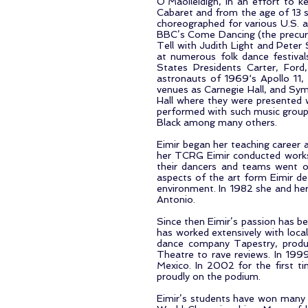
O’Maoileidigh, in an effort to ke
Cabaret and from the age of 13 
choreographed for various U.S. a
BBC’s Come Dancing (the precurs
Tell with Judith Light and Peter
at numerous folk dance festival
States Presidents Carter, Ford
astronauts of 1969‘s Apollo 11
venues as Carnegie Hall, and Sym
Hall where they were presented 
performed with such music group
Black among many others.
Eimir began her teaching career a
her TCRG Eimir conducted worksh
their dancers and teams went on 
aspects of the art form Eimir d
environment. In 1982 she and her
Antonio.
Since then Eimir’s passion has be
has worked extensively with local
dance company Tapestry, produc
Theatre to rave reviews. In 1999,
Mexico. In 2002 for the first 
proudly on the podium.
Eimir’s students have won many r