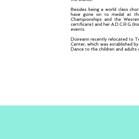
Besides being a world class ch
have gone on to medal at the
Championships and the Western 
certificate) and her A.D.C.R.G (Ir
events.
Doireann recently relocated to T
Center, which was established by 
Dance to the children and adults 