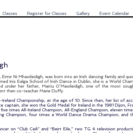
Classes
Register for Classes
Gallery
Event Calendar
igh
 Eimir Ni Mhaoileidigh, was born into an Irish dancing family and qui
ned Inis Ealga School of Irish Dance in Dublin, she is a World Cham
ned under her father, Maitiu O’Maoileidigh, one of the most sou
dent then co-teacher Marie Duffy.
All-Ireland Championship, at the age of 10. Since then, her list of 
e captain, she won the Gold Medal for Ireland in the 1981 Dijon, F
ive times All-Ireland Champion, All-England Champion, eleven time
ing Champion, four times a World Dance Drama Champion, and th
ancer on “Club Ceili” and “Beirt Eile,” two TG 4 television product