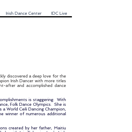
Irish Dance Center
IDC Live
ckly discovered a deep love for the
pion Irish Dancer with more titles
ght-after and accomplished dance
accomplishments is staggering. With
rance, Folk Dance Olympics. She is
s a World Ceili Dancing Champion,
e winner of numerous additional
ions created by her father, Maitiu