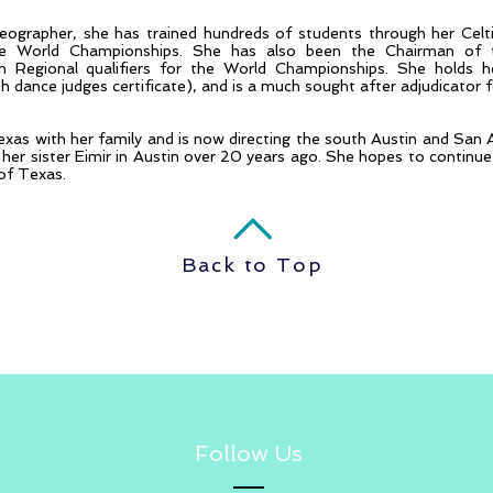
oreographer, she has trained hundreds of students through her C
 World Championships. She has also been the Chairman of t
Regional qualifiers for the World Championships. She holds her
ish dance judges certificate), and is a much sought after adjudicator 
exas with her family and is now directing the south Austin and San 
her sister Eimir in Austin over 20 years ago. She hopes to continue 
of Texas.
Back to Top
Follow Us