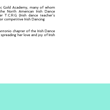
eltic Gold Academy, many of whom
he North American Irish Dance
 T.C.R.G (Irish dance teacher’s
for competitive Irish Dancing
Antonio chapter of the Irish Dance
spreading her love and joy of Irish