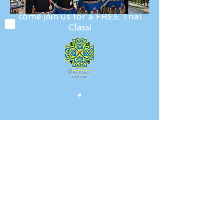
Fill out our
interest form
and
come join us for a FREE Trial
Class!