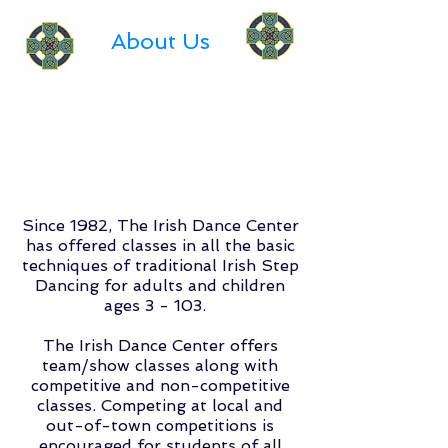
About Us
Since 1982, The Irish Dance Center
has offered classes in all the basic
techniques of traditional Irish Step
Dancing for adults and children
ages 3 - 103.
The Irish Dance Center offers
team/show classes along with
competitive and non-competitive
classes. Competing at local and
out-of-town competitions is
encouraged for students of all