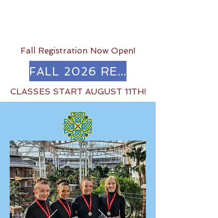
Fall Registration Now Open!
FALL 2026 REGISTRATION
CLASSES START AUGUST 11TH!
Come Dance with Us!
The Irish Dance Center of Austin
has been teaching Irish Dance for
over 30 years.