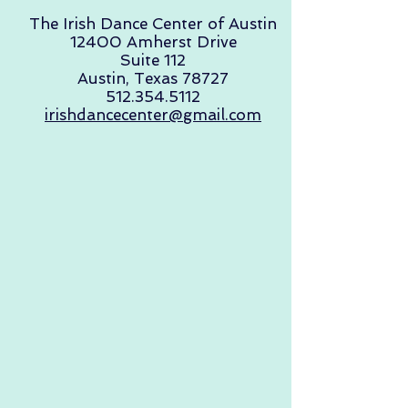
The Irish Dance Center of Austin
12400 Amherst Drive
Suite 112
Austin, Texas 78727
512.354.5112
irishdancecenter@gmail.com