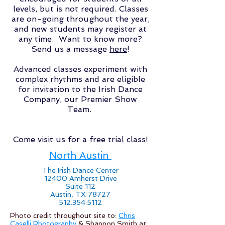
levels, but is not required. Classes
are on-going throughout the year,
and new students may register at
any time. Want to know more?
Send us a message
here
!
Advanced classes experiment with
complex rhythms and are eligible
for invitation to the Irish Dance
Company, our Premier Show
Team.
Come visit us for a free trial class!
North Austin
The Irish Dance Center
12400 Amherst Drive
Suite 112
Austin, TX 78727
512.354.5112
Photo credit throughout site to:
Chris
Caselli Photography
& Shannon Smith at