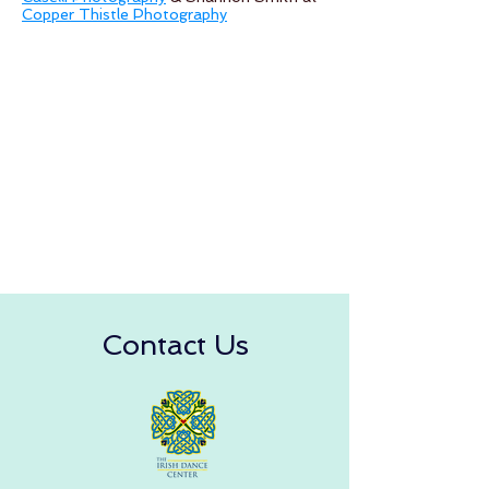
Copper Thistle Photography
Contact Us